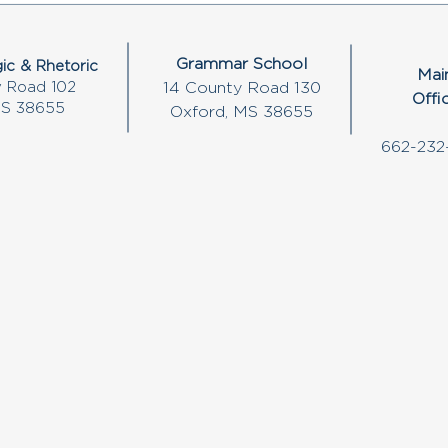
Grammar School
ic & Rhetoric
Mai
 Road 102
14 County Road 130
Offi
MS 38655
Oxford, MS 38655
662-232