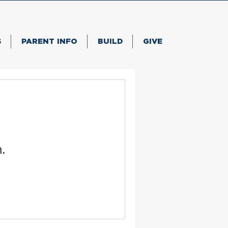
S
PARENT INFO
BUILD
GIVE
n.