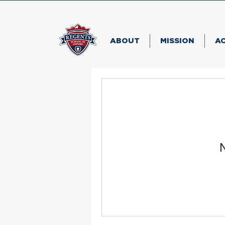
ABOUT
MISSION
A
N