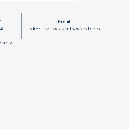
n
Email
ce
admissions@regentsoxford.com
-1945