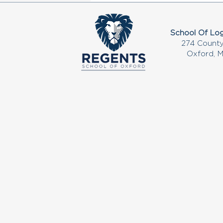
School Of Log
274 County
Oxford, 