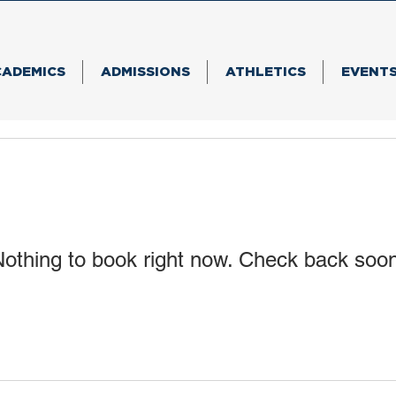
CADEMICS
ADMISSIONS
ATHLETICS
EVENT
othing to book right now. Check back soo