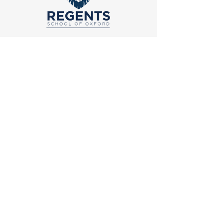
School of Logic & Rhetoric
274 County Road 102
Oxford, MS 38655
Grammar School
14 County Road 130
Oxford, MS 38655
Main
Office
662-232-1945
Email
admissions@regentsoxford.com