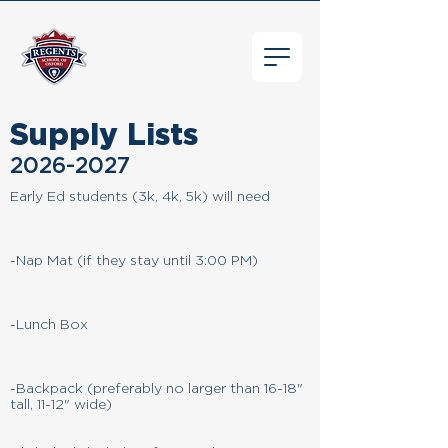
Supply Lists
2026-2027
Early Ed students (3k, 4k, 5k) will need
-Nap Mat (if they stay until 3:00 PM)
-Lunch Box
-Backpack (preferably no larger than 16-18"
tall, 11-12" wide)