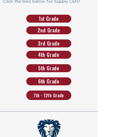
Click the links below for Supply Lists!
1st Grade
2nd Grade
3rd Grade
4th Grade
5th Grade
6th Grade
7th - 12th Grade